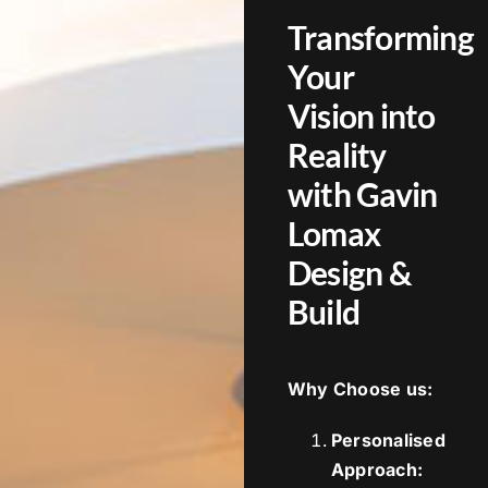
Transforming
Your
Vision into
Reality
with Gavin
Lomax
Design &
Build
Why Choose us:
Personalised
Approach: