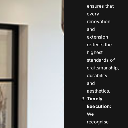
ensures that
every
renovation
and
extension
reflects the
highest
standards of
craftsmanship,
durability
and
aesthetics.
Timely
Execution:
We
recognise