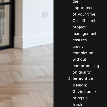
the
importance
of your time.
Our efficient
project
management
ensures
timely
completion
without
compromising
on quality.
Innovative
Design:
Gavin Lomax
brings a
fresh