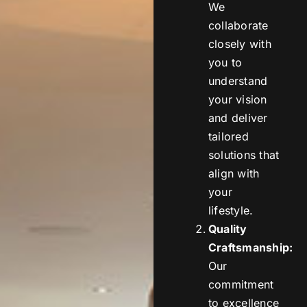
We
collaborate
closely with
you to
understand
your vision
and deliver
tailored
solutions that
align with
your
lifestyle.
Quality
Craftsmanship:
Our
commitment
to excellence