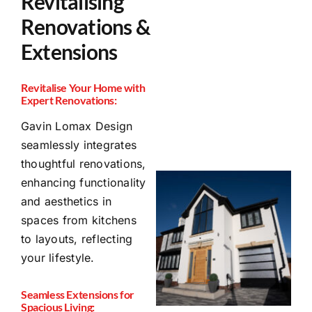
Revitalising
Renovations &
Extensions
Revitalise Your Home with
Expert Renovations:
Gavin Lomax Design
seamlessly integrates
thoughtful renovations,
enhancing functionality
and aesthetics in
spaces from kitchens
to layouts, reflecting
your lifestyle.
Seamless Extensions for
Spacious Living: