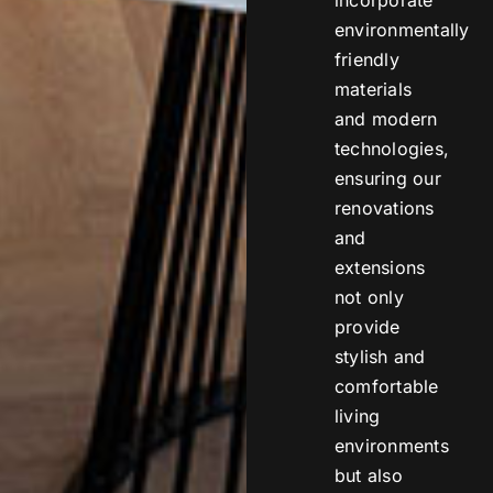
environmentally
friendly
materials
and modern
technologies,
ensuring our
renovations
and
extensions
not only
provide
stylish and
comfortable
living
environments
but also