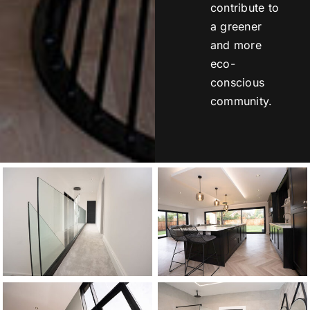
contribute to
a greener
and more
eco-
conscious
community.