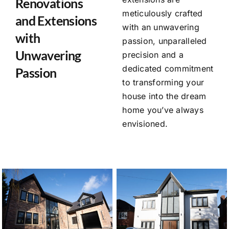
Renovations
meticulously crafted
and Extensions
with an unwavering
with
passion, unparalleled
Unwavering
precision and a
dedicated commitment
Passion
to transforming your
house into the dream
home you’ve always
envisioned.