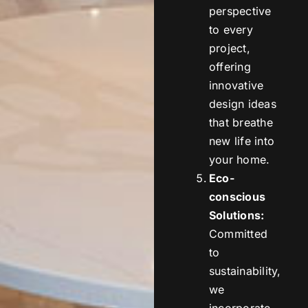
perspective
to every
project,
offering
innovative
design ideas
that breathe
new life into
your home.
Eco-
conscious
Solutions:
Committed
to
sustainability,
we
incorporate