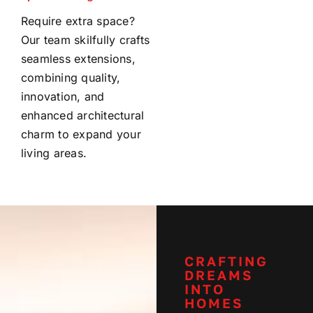
Require extra space?
Our team skilfully crafts
seamless extensions,
combining quality,
innovation, and
enhanced architectural
charm to expand your
living areas.
CRAFTING
DREAMS
INTO
HOMES