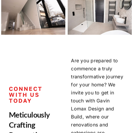
Are you prepared to
commence a truly
transformative journey
for your home? We
CONNECT
invite you to get in
WITH US
TODAY
touch with Gavin
Lomax Design and
Meticulously
Build, where our
Crafting
renovations and
extensions are