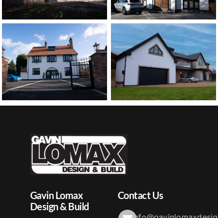
Gavin Lomax
Contact Us
Design & Build
info@gavinlomaxdesig