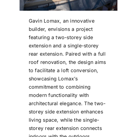
Gavin Lomax, an innovative
builder, envisions a project
featuring a two-storey side
extension and a single-storey
rear extension. Paired with a full
roof renovation, the design aims
to facilitate a loft conversion,
showcasing Lomax’s
commitment to combining
modern functionality with
architectural elegance. The two-
storey side extension enhances
living space, while the single-
storey rear extension connects
indoors with the outdoors.