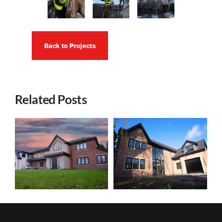
Back to Projects
Related Posts