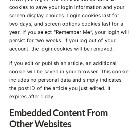
cookies to save your login information and your
screen display choices. Login cookies last for
two days, and screen options cookies last for a
year. If you select “Remember Me”, your login will
persist for two weeks. If you log out of your
account, the login cookies will be removed.
If you edit or publish an article, an additional
cookie will be saved in your browser. This cookie
includes no personal data and simply indicates
the post ID of the article you just edited. It
expires after 1 day.
Embedded Content From
Other Websites