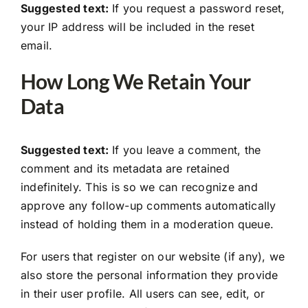
Suggested text:
If you request a password reset,
your IP address will be included in the reset
email.
How Long We Retain Your
Data
Suggested text:
If you leave a comment, the
comment and its metadata are retained
indefinitely. This is so we can recognize and
approve any follow-up comments automatically
instead of holding them in a moderation queue.
For users that register on our website (if any), we
also store the personal information they provide
in their user profile. All users can see, edit, or