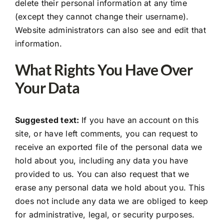
delete their personal information at any time
(except they cannot change their username).
Website administrators can also see and edit that
information.
What Rights You Have Over
Your Data
Suggested text:
If you have an account on this
site, or have left comments, you can request to
receive an exported file of the personal data we
hold about you, including any data you have
provided to us. You can also request that we
erase any personal data we hold about you. This
does not include any data we are obliged to keep
for administrative, legal, or security purposes.