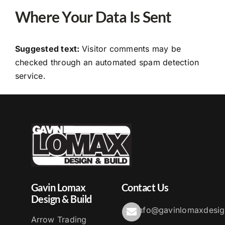
Where Your Data Is Sent
Suggested text:
Visitor comments may be
checked through an automated spam detection
service.
Gavin Lomax
Contact Us
Design & Build
info@gavinlomaxdesig
Arrow Trading