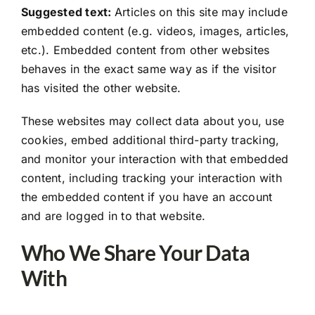
Suggested text:
Articles on this site may include
embedded content (e.g. videos, images, articles,
etc.). Embedded content from other websites
behaves in the exact same way as if the visitor
has visited the other website.
These websites may collect data about you, use
cookies, embed additional third-party tracking,
and monitor your interaction with that embedded
content, including tracking your interaction with
the embedded content if you have an account
and are logged in to that website.
Who We Share Your Data
With