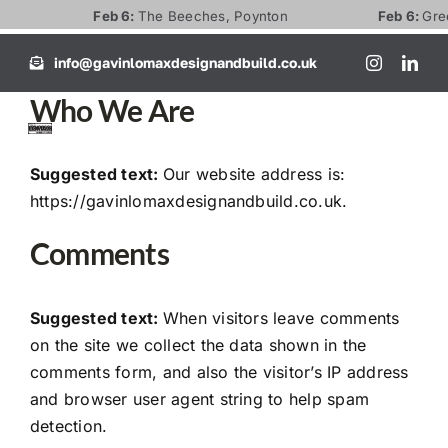
Skip
Feb 6:
The Beeches, Poynton
Feb 6:
Green 
to
info@gavinlomaxdesignandbuild.co.uk
content
Who We Are
Toggl
Naviga
Suggested text:
Our website address is:
Home
https://gavinlomaxdesignandbuild.co.uk.
Comments
About
Suggested text:
When visitors leave comments
Services
on the site we collect the data shown in the
comments form, and also the visitor’s IP address
FAQ’s
and browser user agent string to help spam
detection.