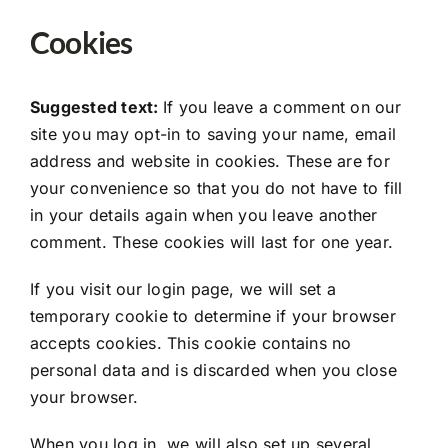
Cookies
Suggested text:
If you leave a comment on our
site you may opt-in to saving your name, email
address and website in cookies. These are for
your convenience so that you do not have to fill
in your details again when you leave another
comment. These cookies will last for one year.
If you visit our login page, we will set a
temporary cookie to determine if your browser
accepts cookies. This cookie contains no
personal data and is discarded when you close
your browser.
When you log in, we will also set up several