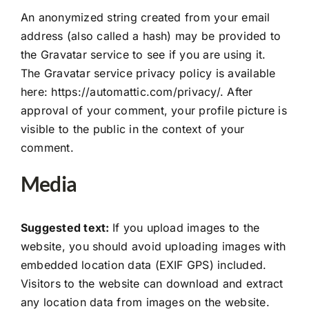
Case Study
An anonymized string created from your email
address (also called a hash) may be provided to
Projects
the Gravatar service to see if you are using it.
The Gravatar service privacy policy is available
here: https://automattic.com/privacy/. After
Contact
approval of your comment, your profile picture is
visible to the public in the context of your
comment.
Media
Suggested text:
If you upload images to the
website, you should avoid uploading images with
embedded location data (EXIF GPS) included.
Visitors to the website can download and extract
any location data from images on the website.